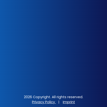
2026 Copyright. All rights reserved.
Privacy Policy
|
Imprint