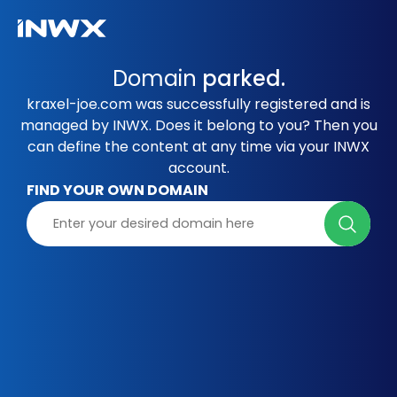
Domain
parked.
kraxel-joe.com was successfully registered and is
managed by INWX. Does it belong to you? Then you
can define the content at any time via your INWX
account.
FIND YOUR OWN DOMAIN